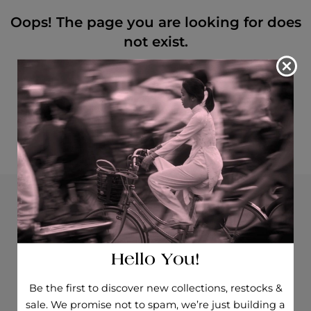
Oops! The page you are looking for does
not exist.
We could not find the page you requested.
Please return to the homepage, try searching with a
different keyword, or continue shopping!
RETURN TO HOMEPAGE
Opening hours
How to find us
Hello You!
Be the first to discover new collections, restocks &
sale. We promise not to spam, we’re just building a