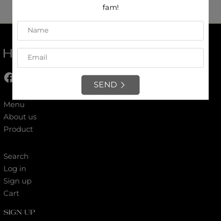
fam!
Contact us
Our feedbacks
SEND
Menu
About us
Product
Search
Log in
Sign up
Cart
SIGN UP